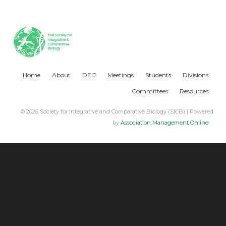
Home
About
DEIJ
Meetings
Students
Divisions
Committees
Resources
© 2026 Society for Integrative and Comparative Biology (SICB) | Powered
by
Association Management Online