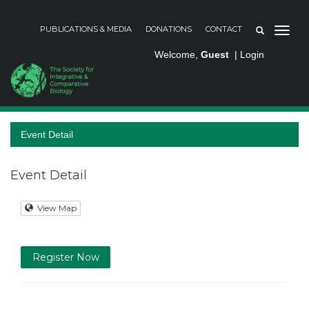
PUBLICATIONS & MEDIA
DONATIONS
CONTACT
Welcome,
Guest
|
Login
Event Detail
Event Detail
View Map
Register Now